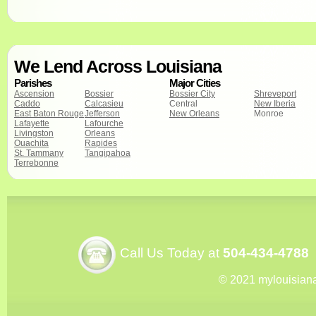
We Lend Across Louisiana
Parishes
Major Cities
Ascension
Bossier
Bossier City
Shreveport
Caddo
Calcasieu
Central
New Iberia
East Baton Rouge
Jefferson
New Orleans
Monroe
Lafayette
Lafourche
Livingston
Orleans
Ouachita
Rapides
St. Tammany
Tangipahoa
Terrebonne
Call Us Today at
504-434-4788
© 2021 mylouisian