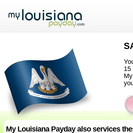
S
You
15 
My 
you
My Louisiana Payday also services thes