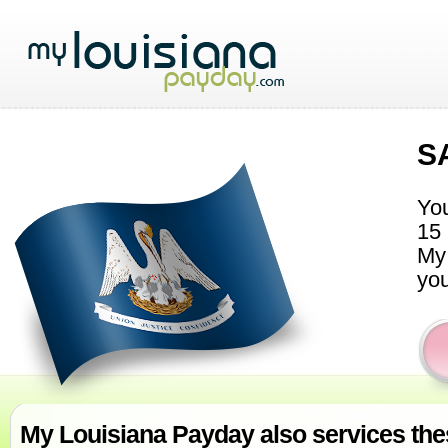
S
You
15 
My 
you
My Louisiana Payday also services thes