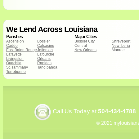
We Lend Across Louisiana
Parishes
Major Cities
Ascension
Bossier
Bossier City
Shreveport
Caddo
Calcasieu
Central
New Iberia
East Baton Rouge
Jefferson
New Orleans
Monroe
Lafayette
Lafourche
Livingston
Orleans
Ouachita
Rapides
St. Tammany
Tangipahoa
Terrebonne
Call Us Today at
504-434-4788
© 2021 mylouisian